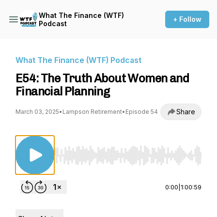
What The Finance (WTF)
+ Follow
Podcast
What The Finance (WTF) Podcast
E54: The Truth About Women and
Financial Planning
Share
March 03, 2025
•
Lampson Retirement
•
Episode 54
Use Left/Right to seek, Home/End to jump to st
0:00
|
1:00:59