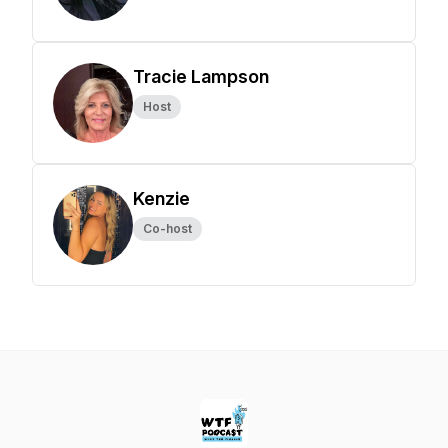
Tracie Lampson
Host
Kenzie
Co-host