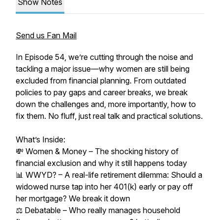
Show Notes
Send us Fan Mail
In Episode 54, we’re cutting through the noise and
tackling a major issue—why women are still being
excluded from financial planning. From outdated
policies to pay gaps and career breaks, we break
down the challenges and, more importantly, how to
fix them. No fluff, just real talk and practical solutions.
What’s Inside:
💸 Women & Money – The shocking history of
financial exclusion and why it still happens today
📊 WWYD? – A real-life retirement dilemma: Should a
widowed nurse tap into her 401(k) early or pay off
her mortgage? We break it down
⚖️ Debatable – Who really manages household