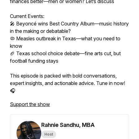
finances better—men or women? Let’s discuss
Current Events:
🎤 Beyoncé wins Best Country Album—music history
in the making or debatable?
🦠 Measles outbreak in Texas—what you need to
know
🏈 Texas school choice debate—fine arts cut, but
football funding stays
This episode is packed with bold conversations,
expert insights, and actionable advice. Tune in now!
🎧
Support the show
Rahnie Sandhu, MBA
Host