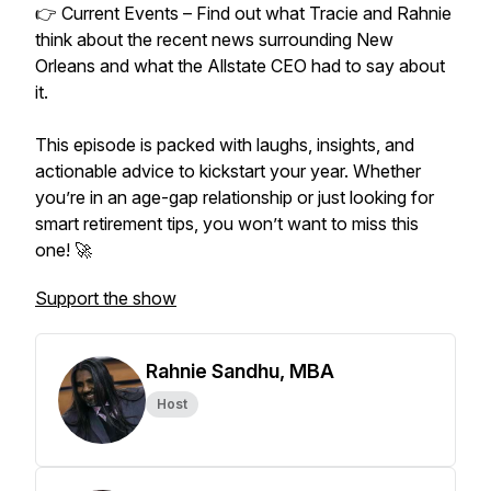
👉 Current Events – Find out what Tracie and Rahnie
think about the recent news surrounding New
Orleans and what the Allstate CEO had to say about
it.
This episode is packed with laughs, insights, and
actionable advice to kickstart your year. Whether
you’re in an age-gap relationship or just looking for
smart retirement tips, you won’t want to miss this
one! 🚀
Support the show
Rahnie Sandhu, MBA
Host