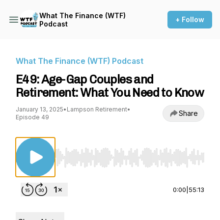
What The Finance (WTF)
+ Follow
Podcast
What The Finance (WTF) Podcast
E49: Age-Gap Couples and
Retirement: What You Need to Know
January 13, 2025
•
Lampson Retirement
•
Share
Episode 49
Use Left/Right to seek, Home/End to jump to st
0:00
|
55:13