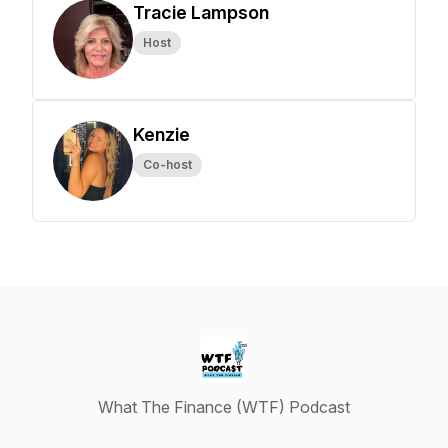
Tracie Lampson
Host
Kenzie
Co-host
What The Finance (WTF) Podcast