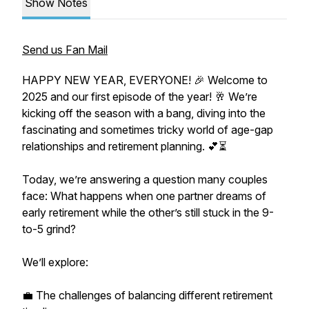
Show Notes
Send us Fan Mail
HAPPY NEW YEAR, EVERYONE! 🎉 Welcome to
2025 and our first episode of the year! 🥂 We’re
kicking off the season with a bang, diving into the
fascinating and sometimes tricky world of age-gap
relationships and retirement planning. 💕⏳
Today, we’re answering a question many couples
face: What happens when one partner dreams of
early retirement while the other’s still stuck in the 9-
to-5 grind?
We’ll explore:
💼 The challenges of balancing different retirement