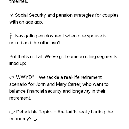
timelines.
💰 Social Security and pension strategies for couples
with an age gap.
🩺 Navigating employment when one spouse is
retired and the other isn’t.
But that’s not all! We’ve got some exciting segments
lined up:
👉 WWYD? – We tackle a real-life retirement
scenario for John and Mary Carter, who want to
balance financial security and longevity in their
retirement.
👉 Debatable Topics – Are tariffs really hurting the
economy? 🤔