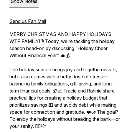
Show Notes
Send us Fan Mail
MERRY CHRISTMAS AND HAPPY HOLIDAYS
WTF FAMILY! 🎙️ Today, we’re tackling the holiday
season head-on by discussing “Holiday Cheer
Without Financial Fear”. 🎄💰
The holiday season brings joy and togetherness ✨,
but it also comes with a hefty dose of stress—
balancing family obligations, gift-giving, and long-
term financial goals. 🎁📈 Tracie and Rahnie share
practical tips for creating a holiday budget that
prioritizes savings 💵 and avoids debt while making
space for connection and gratitude. ❤️🤝 The goal?
To enjoy the holidays without breaking the bank—or
your sanity. 🧘‍♀️💡