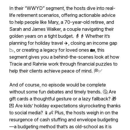
In their “WWYD” segment, the hosts dive into real-
life retirement scenarios, offering actionable advice
to help people like Mary, a 70-year-old retiree, and
Sarah and James Walker, a couple navigating their
golden years on a tight budget. 👵👴 Whether it’s
planning for holiday travel ✈️, closing an income gap
📉, or creating a legacy for loved ones 🏡, this
segment gives you a behind-the-scenes look at how
Tracie and Rahnie work through financial puzzles to
help their clients achieve peace of mind. 💭✅
And of course, no episode would be complete
without some fun debates and timely trends. 🤔 Are
gift cards a thoughtful gesture or a lazy fallback? 🎁
💌 Are kids’ holiday expectations skyrocketing thanks
to social media? 📱👶 Plus, the hosts weigh in on the
resurgence of cash stuffing and envelope budgeting
—a budgeting method that’s as old-school as it is