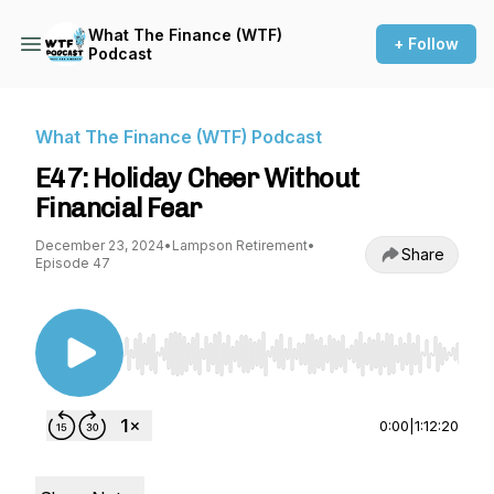
What The Finance (WTF)
+ Follow
Podcast
What The Finance (WTF) Podcast
E47: Holiday Cheer Without
Financial Fear
December 23, 2024
•
Lampson Retirement
•
Share
Episode 47
Use Left/Right to seek, Home/End to jump to st
0:00
|
1:12:20