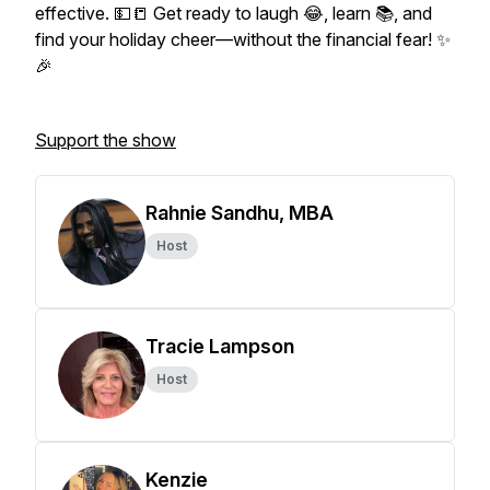
effective. 💵📒 Get ready to laugh 😂, learn 📚, and
find your holiday cheer—without the financial fear! ✨
🎉
Support the show
Rahnie Sandhu, MBA
Host
Tracie Lampson
Host
Kenzie