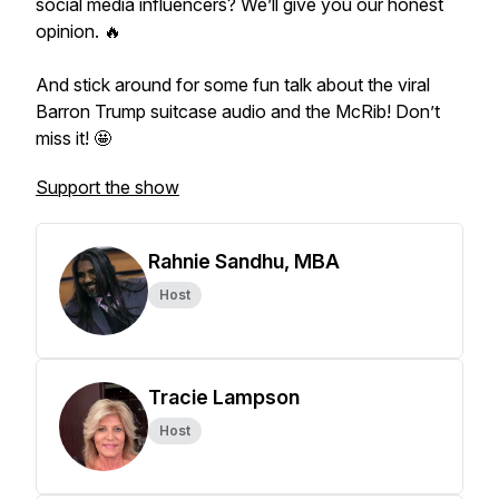
social media influencers? We’ll give you our honest
opinion. 🔥
And stick around for some fun talk about the viral
Barron Trump suitcase audio and the McRib! Don’t
miss it! 🤩
Support the show
Rahnie Sandhu, MBA
Host
Tracie Lampson
Host