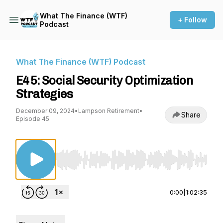
What The Finance (WTF)
+ Follow
Podcast
What The Finance (WTF) Podcast
E45: Social Security Optimization
Strategies
December 09, 2024
•
Lampson Retirement
•
Share
Episode 45
Use Left/Right to seek, Home/End to jump to st
0:00
|
1:02:35