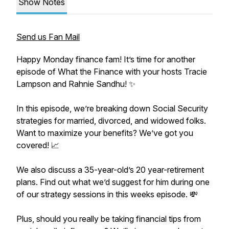
Show Notes
Send us Fan Mail
Happy Monday finance fam! It’s time for another
episode of What the Finance with your hosts Tracie
Lampson and Rahnie Sandhu! ✨
In this episode, we’re breaking down Social Security
strategies for married, divorced, and widowed folks.
Want to maximize your benefits? We’ve got you
covered! 📈
We also discuss a 35-year-old’s 20 year-retirement
plans. Find out what we’d suggest for him during one
of our strategy sessions in this weeks episode. 💸
Plus, should you really be taking financial tips from