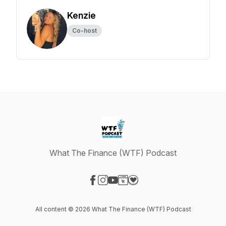
Kenzie
Co-host
What The Finance (WTF) Podcast
Visit our Facebook page
Visit our Instagram page
Visit our YouTube page
Visit our Website page
Visit our Donation page
All content © 2026 What The Finance (WTF) Podcast